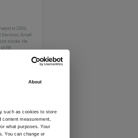
nalyst in 2005,
 Services, Small
cco stocks. He
of FIF…
About
y such as cookies to store
nd content measurement,
for what purposes. Your
es. You can change or