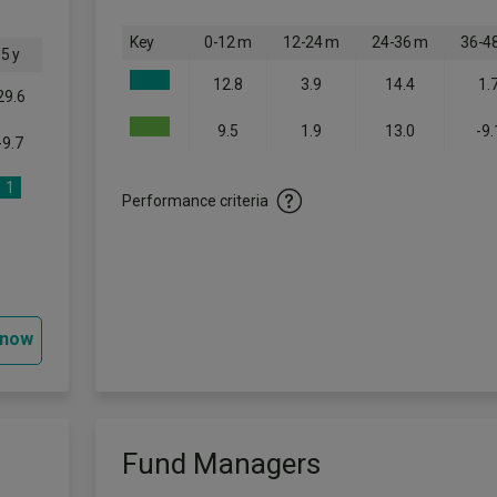
Key
0-12 m
12-24 m
24-36 m
36-4
5 y
12.8
3.9
14.4
1.
29.6
9.5
1.9
13.0
-9.
-9.7
1
Performance criteria
 now
Fund Managers