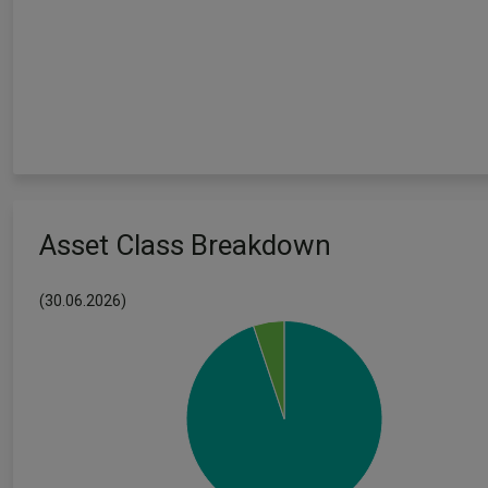
Asset Class Breakdown
(30.06.2026)