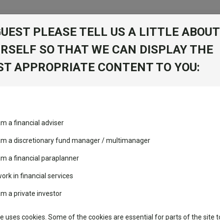
GUEST PLEASE TELL US A LITTLE ABOUT
RSELF SO THAT WE CAN DISPLAY THE
T APPROPRIATE CONTENT TO YOU:
c
am a financial adviser
nies W Acc
View Factshe
 am a discretionary fund manager / multimanager
Add to Ba
am a financial paraplanner
work in financial services
folio
am a private investor
Dividends
te uses cookies. Some of the cookies are essential for parts of the site t