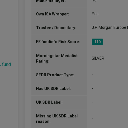
No
Multi-Manager:
Yes
Own ISA Wrapper:
J.P. Morgan Europe 
Trustee / Depositary:
FE fundinfo Risk Score:
110
Morningstar Medalist
SILVER
Rating:
s fund
-
SFDR Product Type:
-
Has UK SDR Label:
-
UK SDR Label:
Missing UK SDR Label
-
reason: