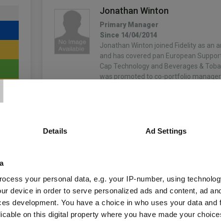
Jonathan Winton
Primary Manager
Since 14/04/2014
Jonathan Winton joined Fidelity as an a
and has covered pan European Support
T
Cap Technology and Beverages & Toba
was promoted to co-portfolio manager 
More...
Details
Ad Settings
4
a
ocess your personal data, e.g. your IP-number, using technolog
ur device in order to serve personalized ads and content, ad a
unds
ces development. You have a choice in who uses your data and 
licable on this digital property where you have made your choic