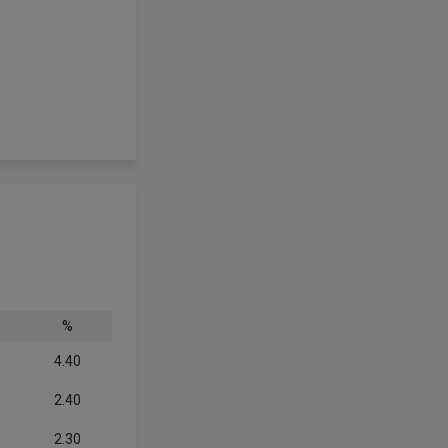
%
4.40
2.40
2.30