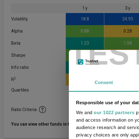
1 y
3 y
Volatility
18.8
24.93
Alpha
0.88
0.28
TES
Beta
1.23
1.08
Sharpe
3.48
0.29
Info ratio
1.23
0.06
2
R
0.79
0.9
Consent
Quartiles
1
2
3
Responsible use of your dat
Ratio Criteria
We and
our 1022 partners
pr
and access information on yo
View f
You can view other funds in this sector
audience research and servi
privacy choices are only app