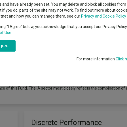
e
 and have already been set. You may delete and block all cookies from 
ut if you do, parts of the site may not work. To find out more about cook
stnet and how you can manage them, see our
Privacy and Cookie Policy
king "I Agree" below, you acknowledge that you accept our Privacy Polic
od of 5 years or more. The Fund will invest at least 60% in equities (and
of Use
.
10% of UK listed companies by market capitalisation) UK companies (th
y also invest a proportion of its assets in global companies listed in th
agree
ervalued and whose recovery potential is not recognised by the market 
hout reference to a benchmark. The Fund may also invest in other transfe
d deposits and is also able to use derivatives for efficient portfoli
For more information
Click 
to the Numis UK Smaller Companies ex Investment Companies (Gross T
 companies the Fund invests in. Many funds sold in the UK are grouped in
tment Managers), to facilitate comparison between funds with broadly s
panies sector. Performance data on funds within this sector may be prep
e of this Fund. The IA sector most closely reflects the combination of 
Discrete Performance