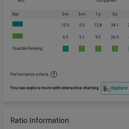
Acc
Companies
Key
3 m
6 m
1 y
3 y
10.9
5.5
12.8
34.1
6.5
5.1
9.5
26.0
Quartile Ranking
1
2
2
2
Performance criteria
Explore
You can explore more with interactive charting
Ratio Information