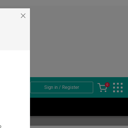
ets
0
Sign in / Register
sket
o