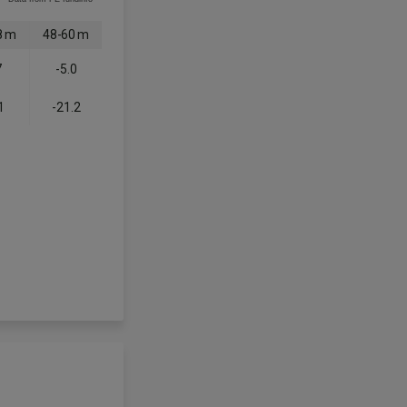
8 m
48-60 m
7
-5.0
1
-21.2