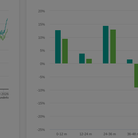
20%
15%
10%
5%
0%
-5%
-10%
l 2026
om FE fundinfo
-15%
-20%
-25%
0-12 m
12-24 m
24-36 m
36-48 