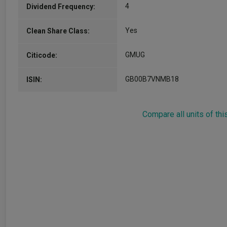
4
Dividend Frequency:
Yes
Clean Share Class:
GMUG
Citicode:
GB00B7VNMB18
ISIN:
Compare all units of thi