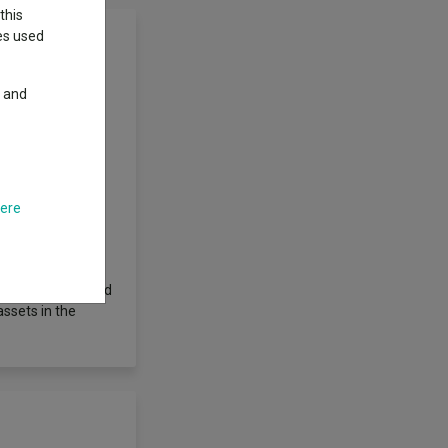
this
ies used
y and
 their related
ose domiciled,
e UK. The
but is not
rable securities,
o management and
here
otal Return)
to sectors by the
imilar
ared and published
assets in the