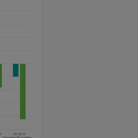
m
48-60 m
Data from FE fundinfo