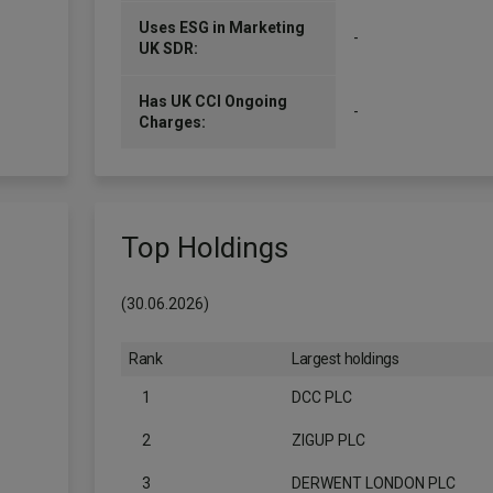
Uses ESG in Marketing
-
UK SDR:
Has UK CCI Ongoing
-
Charges:
Top Holdings
(30.06.2026)
Rank
Largest holdings
1
DCC PLC
2
ZIGUP PLC
3
DERWENT LONDON PLC