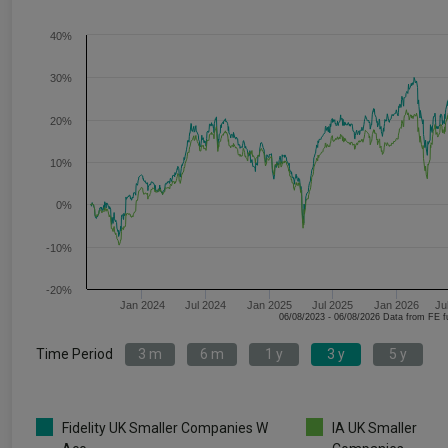
40%
30%
20%
10%
0%
-10%
-20%
Jan 2024
Jul 2024
Jan 2025
Jul 2025
Jan 2026
Ju
06/08/2023 - 06/08/2026 Data fr
Time Period
3 m
6 m
1 y
3 y
5 y
Fidelity UK Smaller Companies W
IA UK Smaller